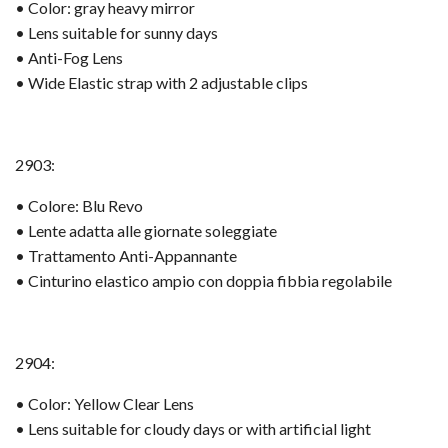
• Color: gray heavy mirror
• Lens suitable for sunny days
• Anti-Fog Lens
• Wide Elastic strap with 2 adjustable clips
2903:
• Colore: Blu Revo
• Lente adatta alle giornate soleggiate
• Trattamento Anti-Appannante
• Cinturino elastico ampio con doppia fibbia regolabile
2904:
• Color: Yellow Clear Lens
• Lens suitable for cloudy days or with artificial light