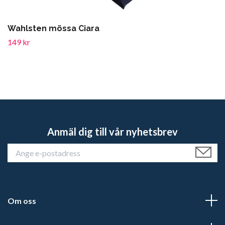
Wahlsten mössa Ciara
149 kr
Anmäl dig till vår nyhetsbrev
Om oss