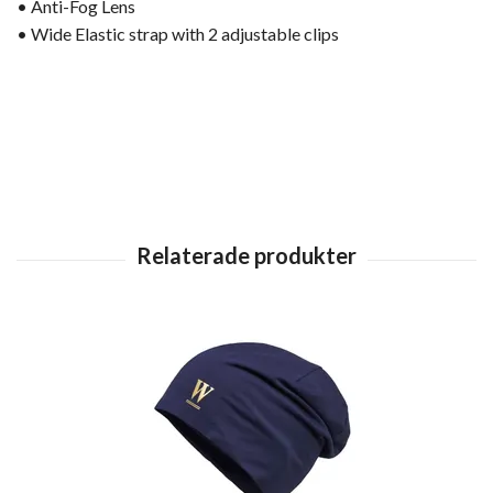
• Anti-Fog Lens
• Wide Elastic strap with 2 adjustable clips