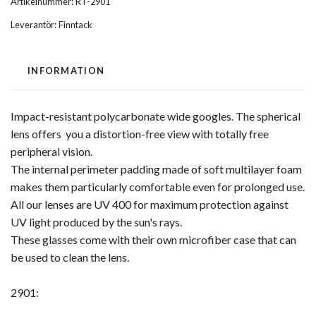
Artikelnummer:
RT-2901
Leverantör:
Finntack
INFORMATION
Impact-resistant polycarbonate wide googles. The spherical
lens offers you a distortion-free view with totally free
peripheral vision.
The internal perimeter padding made of soft multilayer foam
makes them particularly comfortable even for prolonged use.
All our lenses are UV 400 for maximum protection against
UV light produced by the sun's rays.
These glasses come with their own microfiber case that can
be used to clean the lens.
2901: