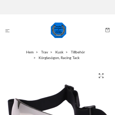
Hem
Trav
Kusk
Tillbehör
Körglasögon, Racing Tack