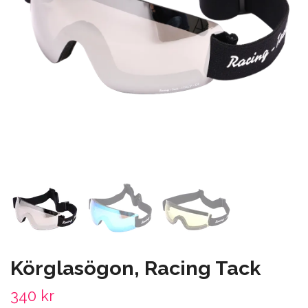
Körglasögon, Racing Tack
340 kr