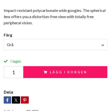
Impact-resistant polycarbonate wide googles. The spherical
lens offers you a distortion-free view with totally free
peripheral vision.
Färg
Grå
I lager.
LÄGG I KORGEN
Dela